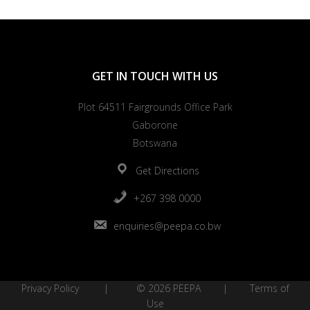
GET IN TOUCH WITH US
Plot 64511 Fairgrounds Office Park
Gaborone
Botswana
Get Directions
+267 398 0000
enquiries@peepa.co.bw
Privacy Policy
| © 2026 PEEPA |
Terms of
Use