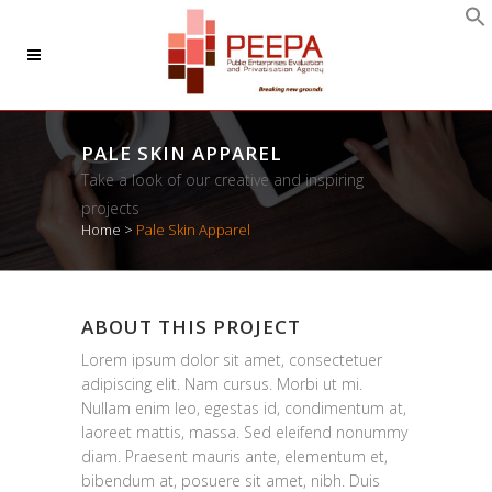
PALE SKIN APPAREL
Take a look of our creative and inspiring
projects
Home
>
Pale Skin Apparel
ABOUT THIS PROJECT
Lorem ipsum dolor sit amet, consectetuer
adipiscing elit. Nam cursus. Morbi ut mi.
Nullam enim leo, egestas id, condimentum at,
laoreet mattis, massa. Sed eleifend nonummy
diam. Praesent mauris ante, elementum et,
bibendum at, posuere sit amet, nibh. Duis