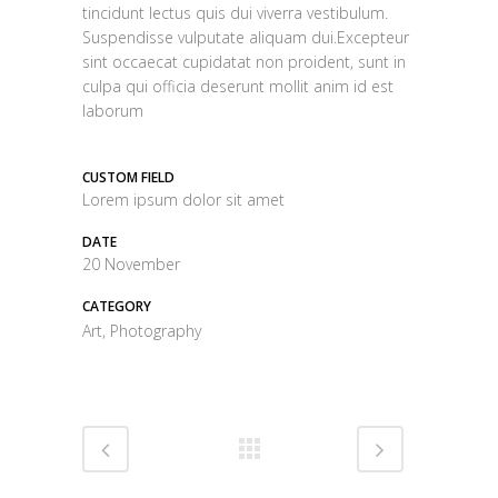
tincidunt lectus quis dui viverra vestibulum.
Suspendisse vulputate aliquam dui.Excepteur
sint occaecat cupidatat non proident, sunt in
culpa qui officia deserunt mollit anim id est
laborum
CUSTOM FIELD
Lorem ipsum dolor sit amet
DATE
20 November
CATEGORY
Art, Photography