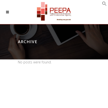
ARCHIVE
No posts were found.