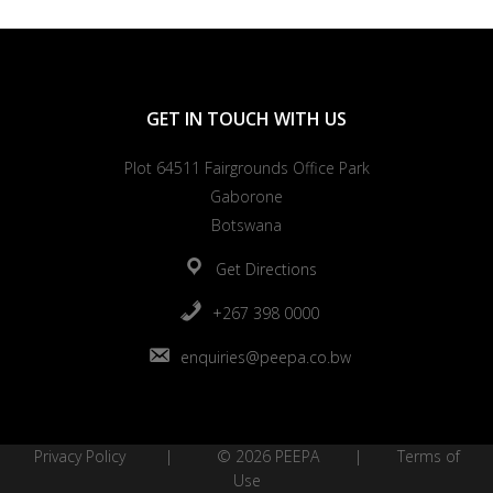
GET IN TOUCH WITH US
Plot 64511 Fairgrounds Office Park
Gaborone
Botswana
Get Directions
+267 398 0000
enquiries@peepa.co.bw
Privacy Policy
| © 2026 PEEPA |
Terms of
Use