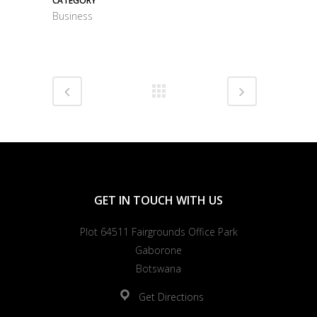
CATEGORY
Business
GET IN TOUCH WITH US
Plot 64511 Fairgrounds Office Park
Gaborone
Botswana
Get Directions