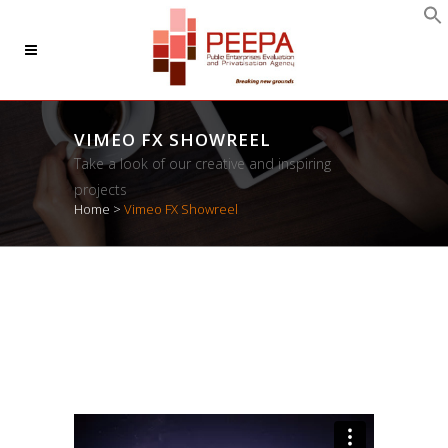
VIMEO FX SHOWREEL
Take a look of our creative and inspiring
projects
Home
>
Vimeo FX Showreel