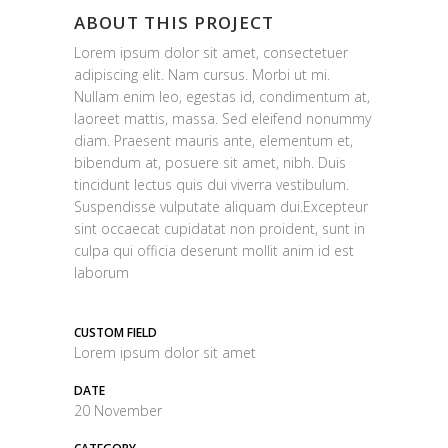
ABOUT THIS PROJECT
Lorem ipsum dolor sit amet, consectetuer
adipiscing elit. Nam cursus. Morbi ut mi.
Nullam enim leo, egestas id, condimentum at,
laoreet mattis, massa. Sed eleifend nonummy
diam. Praesent mauris ante, elementum et,
bibendum at, posuere sit amet, nibh. Duis
tincidunt lectus quis dui viverra vestibulum.
Suspendisse vulputate aliquam dui.Excepteur
sint occaecat cupidatat non proident, sunt in
culpa qui officia deserunt mollit anim id est
laborum
CUSTOM FIELD
Lorem ipsum dolor sit amet
DATE
20 November